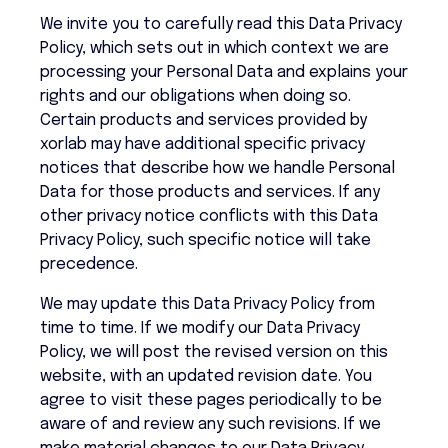
We invite you to carefully read this Data Privacy
Policy, which sets out in which context we are
processing your Personal Data and explains your
rights and our obligations when doing so.
Certain products and services provided by
xorlab may have additional specific privacy
notices that describe how we handle Personal
Data for those products and services. If any
other privacy notice conflicts with this Data
Privacy Policy, such specific notice will take
precedence.
We may update this Data Privacy Policy from
time to time. If we modify our Data Privacy
Policy, we will post the revised version on this
website, with an updated revision date. You
agree to visit these pages periodically to be
aware of and review any such revisions. If we