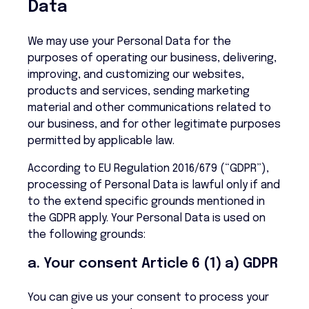
Data
We may use your Personal Data for the
purposes of operating our business, delivering,
improving, and customizing our websites,
products and services, sending marketing
material and other communications related to
our business, and for other legitimate purposes
permitted by applicable law.
According to EU Regulation 2016/679 (“GDPR”),
processing of Personal Data is lawful only if and
to the extend specific grounds mentioned in
the GDPR apply. Your Personal Data is used on
the following grounds:
a. Your consent Article 6 (1) a) GDPR
You can give us your consent to process your