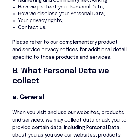
Marketing and Community Networking
How we protect your Personal Data;
How we disclose your Personal Data;
Your privacy rights;
Contact us.
Please refer to our complementary product
and service privacy notices for additional detail
specific to those products and services.
B. What Personal Data we
collect
a. General
When you visit and use our websites, products
and services, we may collect data or ask you to
provide certain data, including Personal Data,
about you as you use our websites, products