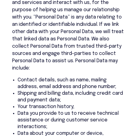
and services and interact with us, for the
purpose of helping us manage our relationship
with you. “Personal Data” is any data relating to
an identified or identifiable individual. If we link
other data with your Personal Data, we will treat
that linked data as Personal Data. We also
collect Personal Data from trusted third-party
sources and engage third-parties to collect
Personal Data to assist us. Personal Data may
include:
Contact details, such as name, mailing
address, email address and phone number;
Shipping and billing data, including credit card
and payment data;
Your transaction history;
Data you provide to us to receive technical
assistance or during customer service
interactions;
Data about your computer or device,