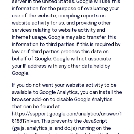
server in the United States. Google will use this
information for the purpose of evaluating your
use of the website, compiling reports on
website activity for us, and providing other
services relating to website activity and
Internet usage. Google may also transfer this
information to third parties if this is required by
law or if third parties process this data on
behalf of Google. Google will not associate
your IP address with any other data held by
Google.
If you do not want your website activity to be
available to Google Analytics, you can install the
browser add-on to disable Google Analytics
that can be found at
https://support.google.com/analytics/answer/1
81881?hl=en. This prevents the JavaScript
(ga.js, analytics.js, and dc.js) running on the