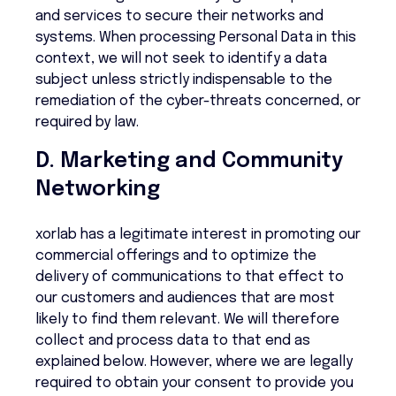
and services to secure their networks and
systems. When processing Personal Data in this
context, we will not seek to identify a data
subject unless strictly indispensable to the
remediation of the cyber-threats concerned, or
required by law.
D. Marketing and Community
Networking
xorlab has a legitimate interest in promoting our
commercial offerings and to optimize the
delivery of communications to that effect to
our customers and audiences that are most
likely to find them relevant. We will therefore
collect and process data to that end as
explained below. However, where we are legally
required to obtain your consent to provide you