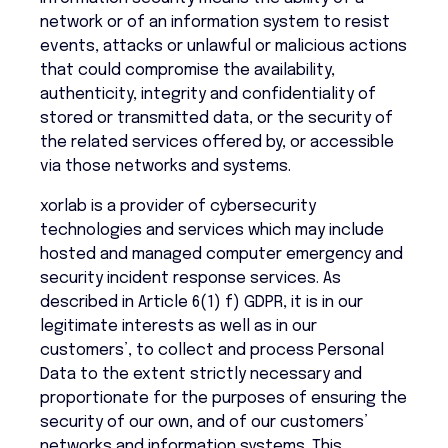
network or of an information system to resist
events, attacks or unlawful or malicious actions
that could compromise the availability,
authenticity, integrity and confidentiality of
stored or transmitted data, or the security of
the related services offered by, or accessible
via those networks and systems.
xorlab is a provider of cybersecurity
technologies and services which may include
hosted and managed computer emergency and
security incident response services. As
described in Article 6(1) f) GDPR, it is in our
legitimate interests as well as in our
customers’, to collect and process Personal
Data to the extent strictly necessary and
proportionate for the purposes of ensuring the
security of our own, and of our customers’
networks and information systems. This