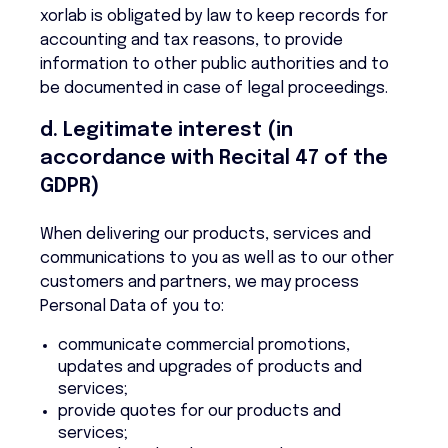
xorlab is obligated by law to keep records for
accounting and tax reasons, to provide
information to other public authorities and to
be documented in case of legal proceedings.
d. Legitimate interest (in
accordance with Recital 47 of the
GDPR)
When delivering our products, services and
communications to you as well as to our other
customers and partners, we may process
Personal Data of you to:
communicate commercial promotions,
updates and upgrades of products and
services;
provide quotes for our products and
services;