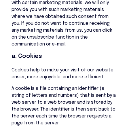
with certain marketing materials, we will only
provide you with such marketing materials
where we have obtained such consent from
you. If you do not want to continue receiving
any marketing materials from us, you can click
on the unsubscribe function in the
communication or e-mail.
a. Cookies
Cookies help to make your visit of our website
easier, more enjoyable, and more efficient.
A cookie is a file containing an identifier (a
string of letters and numbers) that is sent by a
web server to a web browser and is stored by
the browser. The identifier is then sent back to
the server each time the browser requests a
page from the server.