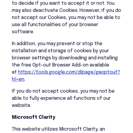
to decide if you want to accept it or not. You
may also deactivate Cookies. However, if you do
not accept our Cookies, you may not be able to
use all functionalities of your browser
software.
In addition, you may prevent or stop the
installation and storage of cookies by your
browser settings by downloading and installing
the free Opt-out Browser Add-on available
at
https://tools.google.com/dlpage/gaoptout?
hl=en
.
If you do not accept cookies, you may not be
able to fully experience all functions of our
website.
Microsoft Clarity
This website utilizes Microsoft Clarity, an