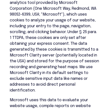
analytics tool provided by Microsoft
Corporation (One Microsoft Way, Redmond, WA
98052-6399, USA; "Microsoft"), which uses
cookies to analyze your usage of our website,
including your entry to the page, navigation,
scrolling, and clicking behavior. Under § 25 para.
1 TTDPA, these cookies are only set after
obtaining your express consent. The data
generated by these cookies is transmitted to a
Microsoft Clarity server (potentially located in
the USA) and stored for the purpose of session
recording and generating heat maps. We use
Microsoft Clarity in its default settings to
exclude sensitive input data like names or
addresses to avoid direct personal
identification.
Microsoft uses this data to evaluate your
website usage, compile reports on website