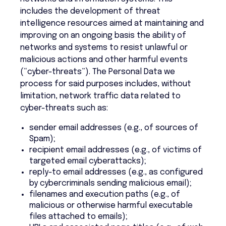
includes the development of threat
intelligence resources aimed at maintaining and
improving on an ongoing basis the ability of
networks and systems to resist unlawful or
malicious actions and other harmful events
(“cyber-threats”). The Personal Data we
process for said purposes includes, without
limitation, network traffic data related to
cyber-threats such as:
sender email addresses (e.g., of sources of
Spam);
recipient email addresses (e.g., of victims of
targeted email cyberattacks);
reply-to email addresses (e.g., as configured
by cybercriminals sending malicious email);
filenames and execution paths (e.g., of
malicious or otherwise harmful executable
files attached to emails);