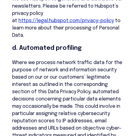
newsletters. Please be referred to Hubspot’s
privacy policy
at
https://legal.hubspot.com/privacy-policy
to
learn more about their processing of Personal
Data.
d. Automated profiling
Where we process network traffic data for the
purpose of network and information security
based on our or our customers’ legitimate
interest as outlined in the corresponding
section of this Data Privacy Policy, automated
decisions concerning particular data elements
may occasionally be made. This could involve in
particular assigning relative cybersecurity
reputation scores to IP addresses, email
addresses and URLs based on objective cyber-
threat indicators measured and identified by