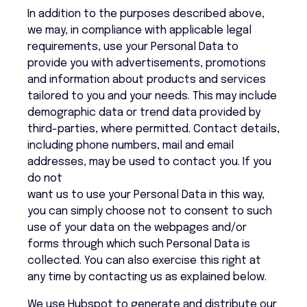
In addition to the purposes described above,
we may, in compliance with applicable legal
requirements, use your Personal Data to
provide you with advertisements, promotions
and information about products and services
tailored to you and your needs. This may include
demographic data or trend data provided by
third-parties, where permitted. Contact details,
including phone numbers, mail and email
addresses, may be used to contact you. If you
do not
want us to use your Personal Data in this way,
you can simply choose not to consent to such
use of your data on the webpages and/or
forms through which such Personal Data is
collected. You can also exercise this right at
any time by contacting us as explained below.
We use Hubspot to generate and distribute our