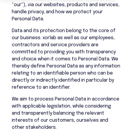
“our”), via our websites, products and services,
handle privacy, and how we protect your
Personal Data.
Data and its protection belong to the core of
our business. xorlab as well as our employees,
contractors and service providers are
committed to providing you with transparency
and choice when it comes to Personal Data. We
thereby define Personal Data as any information
relating to an identifiable person who can be
directly or indirectly identified in particular by
reference to an identifier.
We aim to process Personal Data in accordance
with applicable legislation, while considering
and transparently balancing the relevant
interests of our customers, ourselves and
other stakeholders.