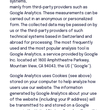
systems,
mainly from third-party providers such as
Google Analytics. These measurements can be
carried out in an anonymous or personalized
form. The collected data may be passed on by
us or the third-party providers of such
technical systems based in Switzerland and
abroad for processing. The most frequently
used and the most popular analysis tool is
Google Analytics, a service provided by Google
Inc. located at 1600 Amphitheatre Parkway,
Mountain View, CA 94043, the US (“Google”).
Google Analytics uses Cookies (see above)
stored on your computer to help analyze how
users use our website. The information
generated by Google Analytics about your use
of the website (including your IP address) will
be transmitted to and stored on a Google