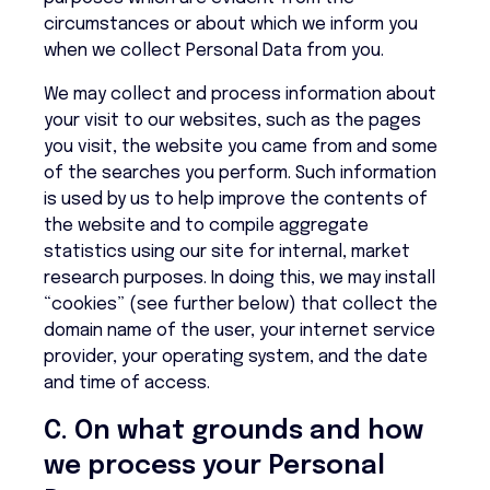
circumstances or about which we inform you
when we collect Personal Data from you.
We may collect and process information about
your visit to our websites, such as the pages
you visit, the website you came from and some
of the searches you perform. Such information
is used by us to help improve the contents of
the website and to compile aggregate
statistics using our site for internal, market
research purposes. In doing this, we may install
“cookies” (see further below) that collect the
domain name of the user, your internet service
provider, your operating system, and the date
and time of access.
C. On what grounds and how
we process your Personal