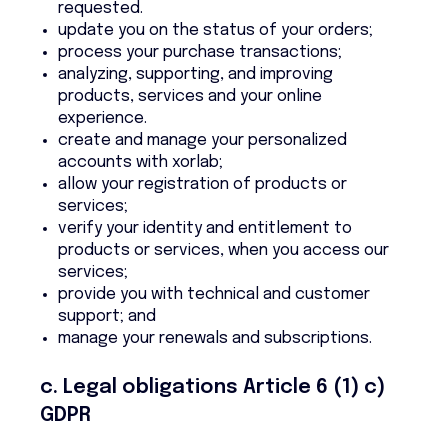
requested.
update you on the status of your orders;
process your purchase transactions;
analyzing, supporting, and improving
products, services and your online
experience.
create and manage your personalized
accounts with xorlab;
allow your registration of products or
services;
verify your identity and entitlement to
products or services, when you access our
services;
provide you with technical and customer
support; and
manage your renewals and subscriptions.
c. Legal obligations Article 6 (1) c)
GDPR