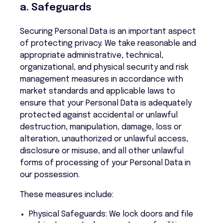
a. Safeguards
Securing Personal Data is an important aspect
of protecting privacy. We take reasonable and
appropriate administrative, technical,
organizational, and physical security and risk
management measures in accordance with
market standards and applicable laws to
ensure that your Personal Data is adequately
protected against accidental or unlawful
destruction, manipulation, damage, loss or
alteration, unauthorized or unlawful access,
disclosure or misuse, and all other unlawful
forms of processing of your Personal Data in
our possession.
These measures include:
Physical Safeguards: We lock doors and file