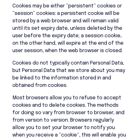
Cookies may be either “persistent” cookies or
“session” cookies: a persistent cookie will be
stored by a web browser and will remain valid
until its set expiry date, unless deleted by the
user before the expiry date; a session cookie,
on the other hand, will expire at the end of the
user session, when the web browser is closed.
Cookies do not typically contain Personal Data,
but Personal Data that we store about you may
be linked to the information stored in and
obtained from cookies.
Most browsers allow you to refuse to accept
cookies and to delete cookies. The methods
for doing so vary from browser to browser, and
from version to version. Browsers regularly
allow you to set your browser to notify you
when you receive a “cookie”, this will enable you