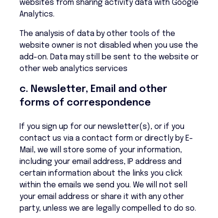
websites from sharing activity data with Google
Analytics.
The analysis of data by other tools of the
website owner is not disabled when you use the
add-on. Data may still be sent to the website or
other web analytics services
c. Newsletter, Email and other
forms of correspondence
If you sign up for our newsletter(s), or if you
contact us via a contact form or directly by E-
Mail, we will store some of your information,
including your email address, IP address and
certain information about the links you click
within the emails we send you. We will not sell
your email address or share it with any other
party, unless we are legally compelled to do so.