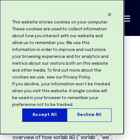
This website stores cookies on your computer.
These cookies are used to collect information
about how you interact with our website and
allow us to remember you. We use this
information in order to improve and customize
your browsing experience and for analytics and
xorlab
metrics about our visitors both on this website
and other media. To find out more about the
cookies we use, see our Privacy Policy
Privacy
If you decline, your information won’t be tracked
when you visit this website. A single cookie will
Policy
be used in your browser to remember your
preference not to be tracked.
Accept All
Decline All
This Data Privacy Policy (“Policy”) provides an
overview of how xorlab AG (“xorlab”, “we”,