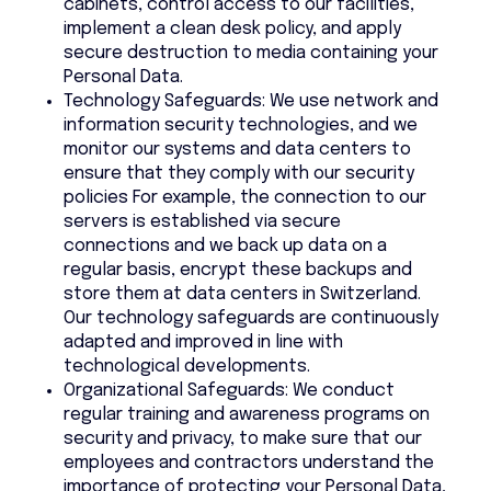
cabinets, control access to our facilities,
implement a clean desk policy, and apply
secure destruction to media containing your
Personal Data.
Technology Safeguards: We use network and
information security technologies, and we
monitor our systems and data centers to
ensure that they comply with our security
policies For example, the connection to our
servers is established via secure
connections and we back up data on a
regular basis, encrypt these backups and
store them at data centers in Switzerland.
Our technology safeguards are continuously
adapted and improved in line with
technological developments.
Organizational Safeguards: We conduct
regular training and awareness programs on
security and privacy, to make sure that our
employees and contractors understand the
importance of protecting your Personal Data,