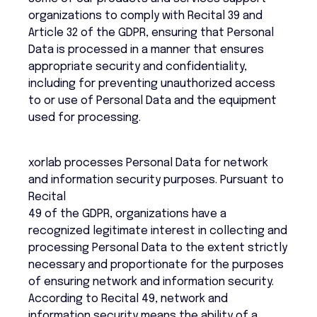
organizations to comply with Recital 39 and
Article 32 of the GDPR, ensuring that Personal
Data is processed in a manner that ensures
appropriate security and confidentiality,
including for preventing unauthorized access
to or use of Personal Data and the equipment
used for processing.
xorlab processes Personal Data for network
and information security purposes. Pursuant to
Recital
49 of the GDPR, organizations have a
recognized legitimate interest in collecting and
processing Personal Data to the extent strictly
necessary and proportionate for the purposes
of ensuring network and information security.
According to Recital 49, network and
information security means the ability of a