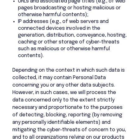
URLs and associated page titles (e.g., of web
pages broadcasting or hosting malicious or
otherwise harmful contents);
IP addresses (e.g., of web servers and
connected devices involved in the
generation, distribution, conveyance, hosting,
caching or other storage of cyber-threats
such as malicious or otherwise harmful
contents).
Depending on the context in which such data is
collected, it may contain Personal Data
concerning you or any other data subjects.
However, in such cases, we will process the
data concerned only to the extent strictly
necessary and proportionate to the purposes
of detecting, blocking, reporting (by removing
any personally identifiable elements) and
mitigating the cyber-threats of concern to you,
and to all organizations relying on our products