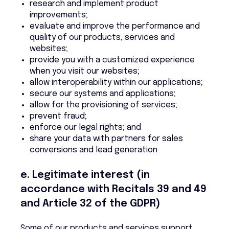
research and implement product
improvements;
evaluate and improve the performance and
quality of our products, services and
websites;
provide you with a customized experience
when you visit our websites;
allow interoperability within our applications;
secure our systems and applications;
allow for the provisioning of services;
prevent fraud;
enforce our legal rights; and
share your data with partners for sales
conversions and lead generation
e. Legitimate interest (in
accordance with Recitals 39 and 49
and Article 32 of the GDPR)
Some of our products and services support