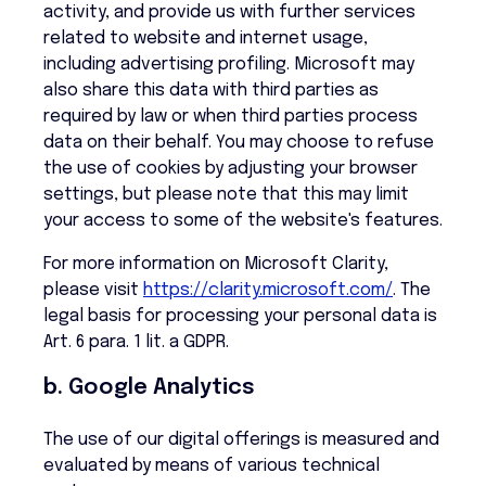
activity, and provide us with further services
related to website and internet usage,
including advertising profiling. Microsoft may
also share this data with third parties as
required by law or when third parties process
data on their behalf. You may choose to refuse
the use of cookies by adjusting your browser
settings, but please note that this may limit
your access to some of the website's features.
For more information on Microsoft Clarity,
please visit
https://clarity.microsoft.com/
. The
legal basis for processing your personal data is
Art. 6 para. 1 lit. a GDPR.
b. Google Analytics
The use of our digital offerings is measured and
evaluated by means of various technical