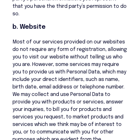
that you have the third party’s permission to do
so.
b. Website
Most of our services provided on our websites
do not require any form of registration, allowing
you to visit our website without telling us who
you are. However, some services may require
you to provide us with Personal Data, which may
include your direct identifiers, such as name,
birth date, email address or telephone number.
We may collect and use Personal Data to
provide you with products or services, answer
your inquiries, to bill you for products and
services you request, to market products and
services which we think may be of interest to
you, or to communicate with you for other
purposes which are evident from the