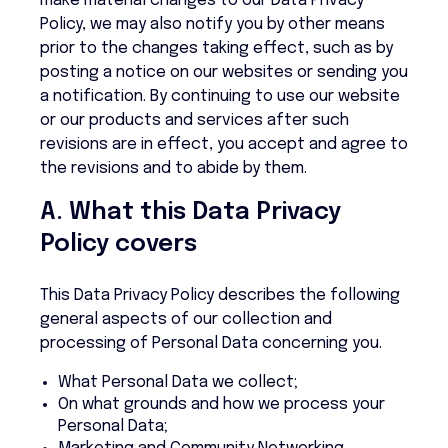
make material changes to our Data Privacy
Policy, we may also notify you by other means
prior to the changes taking effect, such as by
posting a notice on our websites or sending you
a notification. By continuing to use our website
or our products and services after such
revisions are in effect, you accept and agree to
the revisions and to abide by them.
A. What this Data Privacy
Policy covers
This Data Privacy Policy describes the following
general aspects of our collection and
processing of Personal Data concerning you.
What Personal Data we collect;
On what grounds and how we process your
Personal Data;