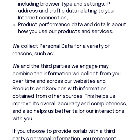
including browser type and settings, IP
address and traffic data relating to your
Internet connection;
Product performance data and details about
how you use our products and services.
We collect Personal Data for a variety of
reasons, such as:
We and the third parties we engage may
combine the information we collect from you
over time and across our websites and
Products and Services with information
obtained from other sources. This helps us
improve its overall accuracy and completeness,
and also helps us better tailor our interactions
with you.
If you choose to provide xorlab with a third
party’s personal information, you represent