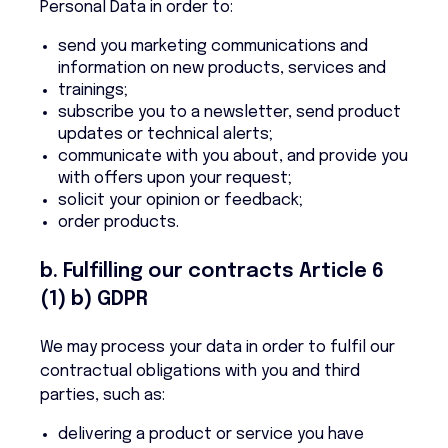
Personal Data in order to:
send you marketing communications and
information on new products, services and
trainings;
subscribe you to a newsletter, send product
updates or technical alerts;
communicate with you about, and provide you
with offers upon your request;
solicit your opinion or feedback;
order products.
b. Fulfilling our contracts Article 6
(1) b) GDPR
We may process your data in order to fulfil our
contractual obligations with you and third
parties, such as:
delivering a product or service you have