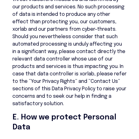
our products and services. No such processing
of data is intended to produce any other
effect than protecting you, our customers,
xorlab and our partners from cyber-threats.
Should you nevertheless consider that such
automated processing is unduly affecting you
in a significant way, please contact directly the
relevant data controller whose use of our
products and services is thus impacting you. In
case that data controller is xorlab, please refer
to the “Your Privacy Rights” and “Contact Us”
sections of this Data Privacy Policy to raise your
concerns and to seek our help in finding a
satisfactory solution.
E. How we protect Personal
Data