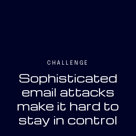
CHALLENGE
Sophisticated
email attacks
make it hard to
stay in control