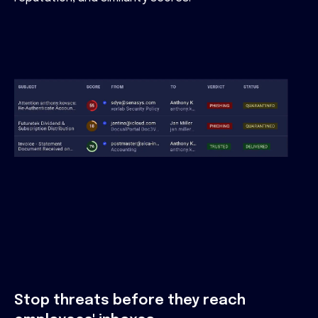
Stop threats before they reach