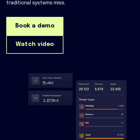
traditional systems miss.
Book a demo
Watch video