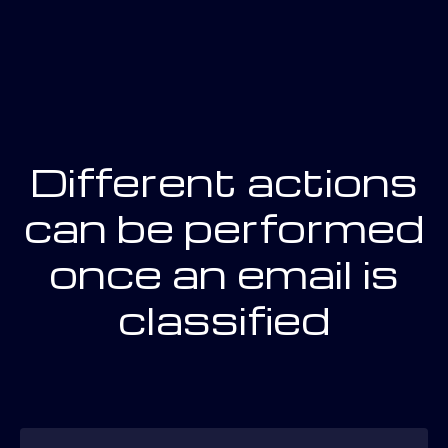
Different actions
can be performed
once an email is
classified