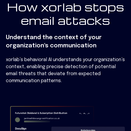
How xorlab stops
email attacks
Understand the context of your
organization's communication
xorlab’s behavioral AI understands your organization’s
context, enabling precise detection of potential
email threats that deviate from expected
communication patterns.