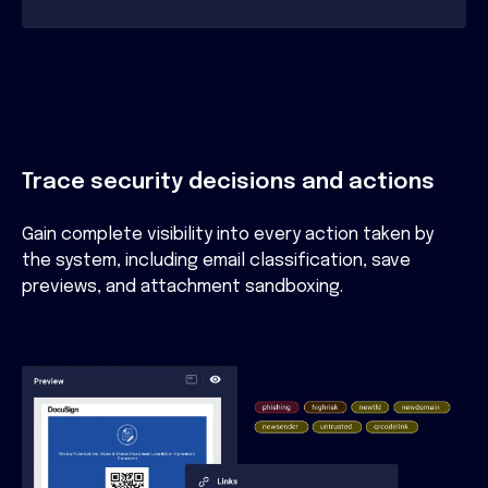
Trace security decisions and actions
Gain complete visibility into every action taken by
the system, including email classification, save
previews, and attachment sandboxing.