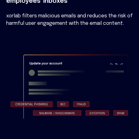
employees' inboxes
xorlab filters malicious emails and reduces the risk of
harmful user engagement with the email content.