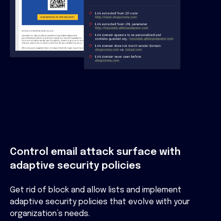
Control email attack surface with
adaptive security policies
Get rid of block and allow lists and implement
adaptive security policies that evolve with your
organization’s needs.