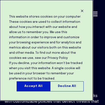
This website stores cookies on your computer.
These cookies are used to collect information
about how you interact with our website and
allow us to remember you. We use this
information in order to improve and customize
your browsing experience and for analytics and
metrics about our visitors both on this website
and other media. To find out more about the
cookies we use, see our Privacy Policy
INBOUND EMAIL SECURITY
If you decline, your information won’t be tracked
Catch more in
when you visit this website. A single cookie will
be used in your browser to remember your
less time
preference not to be tracked.
Accept All
Decline All
Better protect against sophisticated email attacks
with customizable policies that detect threats that