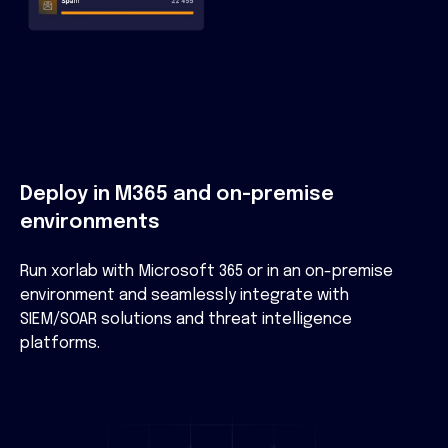
Deploy in M365 and on-premise
environments
Run xorlab with Microsoft 365 or in an on-premise
environment and seamlessly integrate with
SIEM/SOAR solutions and threat intelligence
platforms.