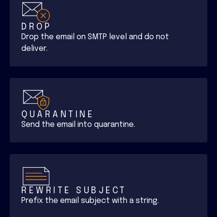
DROP
Drop the email on SMTP level and do not
deliver.
QUARANTINE
Send the email into quarantine.
REWRITE SUBJECT
Prefix the email subject with a string.