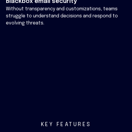
Blackbox email security
Without transparency and customizations, teams
struggle to understand decisions and respond to
evolving threats.
KEY FEATURES