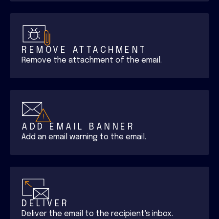
REMOVE ATTACHMENT
Remove the attachment of the email.
ADD EMAIL BANNER
Add an email warning to the email.
DELIVER
Deliver the email to the recipient's inbox.