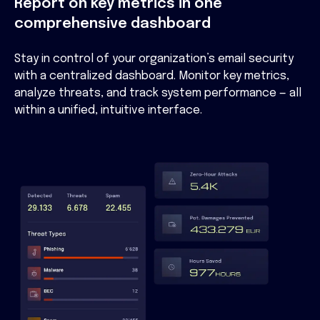
Report on key metrics in one
comprehensive dashboard
Stay in control of your organization’s email security
with a centralized dashboard. Monitor key metrics,
analyze threats, and track system performance — all
within a unified, intuitive interface.