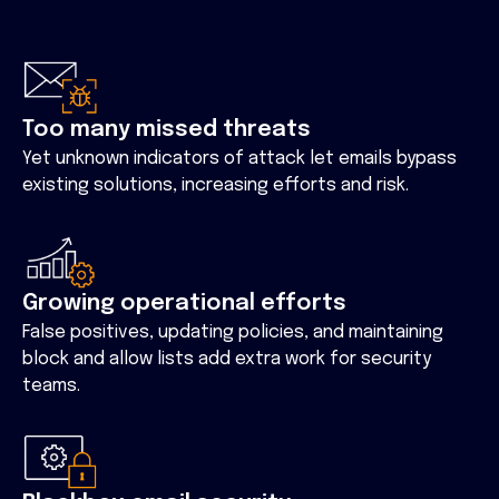
Too many missed threats
Yet unknown indicators of attack let emails bypass
existing solutions, increasing efforts and risk.
Growing operational efforts
False positives, updating policies, and maintaining
block and allow lists add extra work for security
teams.