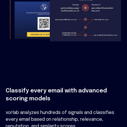
Classify every email with advanced
scoring models
xorlab analyzes hundreds of signals and classifies
every email based on relationship, relevance,
reputation, and similarity scores.