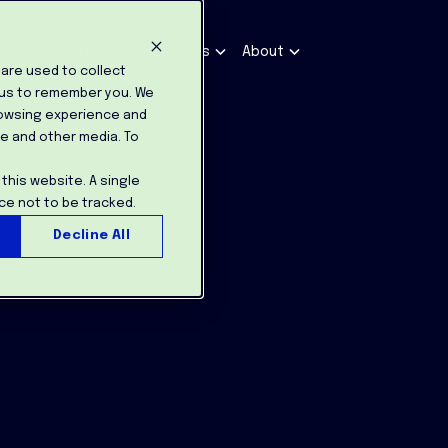
tomers
Partners
Resources
About
are used to collect
 us to remember you. We
rowsing experience and
te and other media. To
 this website. A single
ce not to be tracked.
Decline All