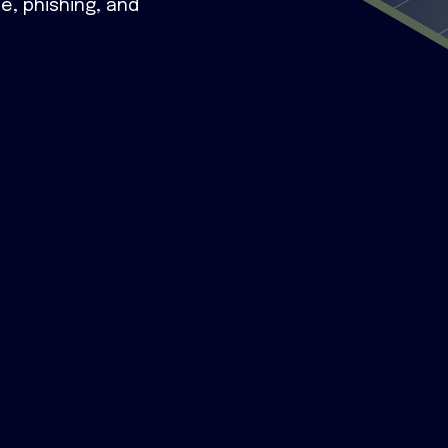
e, phishing, and