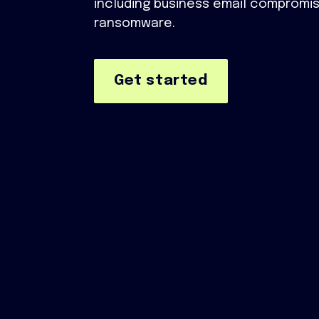
including business email compromis
ransomware.
Get started