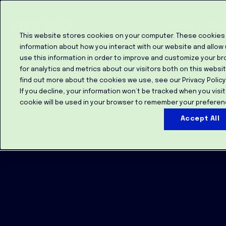
Product
Cus
This website stores cookies on your computer. These cookies 
information about how you interact with our website and allow
use this information in order to improve and customize your b
for analytics and metrics about our visitors both on this websi
find out more about the cookies we use, see our Privacy Policy
If you decline, your information won’t be tracked when you visit
cookie will be used in your browser to remember your preferen
Accept All