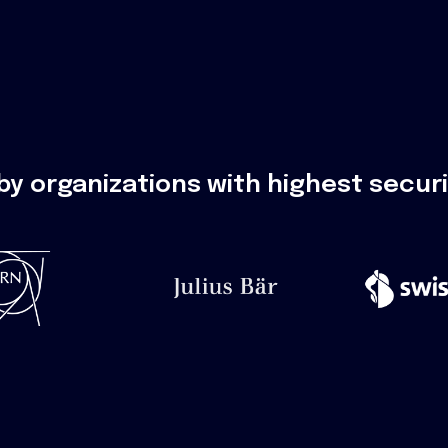
by organizations with highest secur