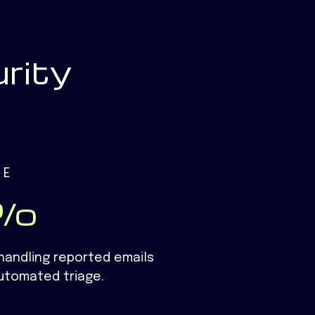
rity
ME
1%
handling reported emails​
utomated triage.