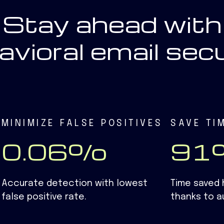
Stay ahead with
avioral email secu
MINIMIZE FALSE POSITIVES
SAVE TI
0.06%
9
Accurate detection with lowest
Time saved 
false positive rate.
thanks to a