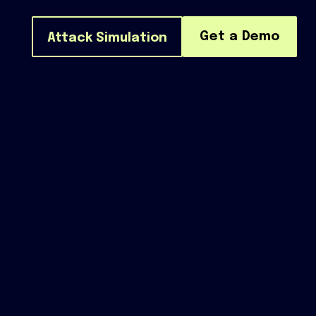
Get a Demo
Attack Simulation