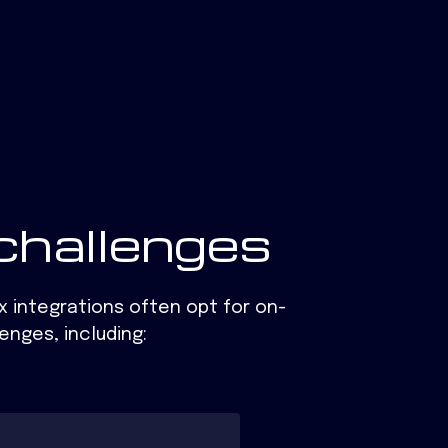
challenges
x integrations often opt for on-
lenges,
including: