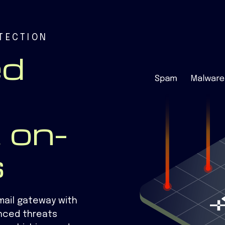
TECTION
ed
 on-
s
mail gateway with
nced threats