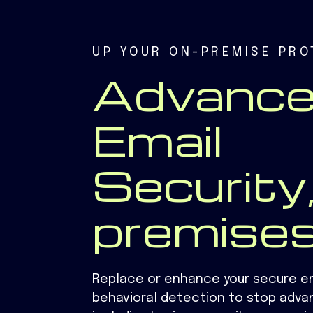
UP YOUR ON-PREMISE PRO
Advanc
Email
Security,
premise
Replace or enhance your secure e
behavioral detection to stop adva