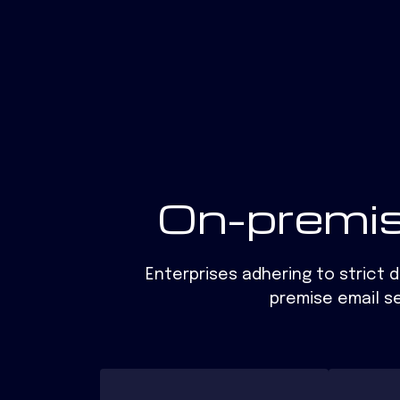
On-premis
Enterprises adhering to strict 
premise email se