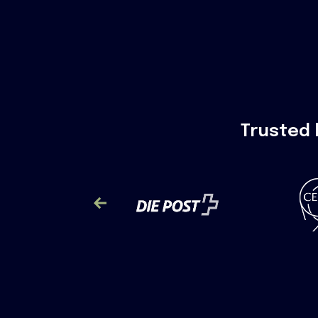
Trusted 