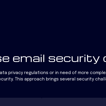
e email security 
data privacy regulations or in need of more comple
curity. This approach brings several security chal