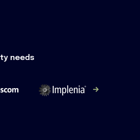
ity needs