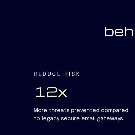
beh
REDUCE RISK
12x
More threats prevented compared
to legacy secure email gateways.