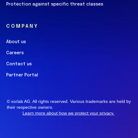
Protection against specific threat classes
COMPANY
About us
Careers
Contact us
Partner Portal
© xorlab AG. All rights reserved. Various trademarks are
held by their respective owners.
Learn more about how we protect your privacy
.