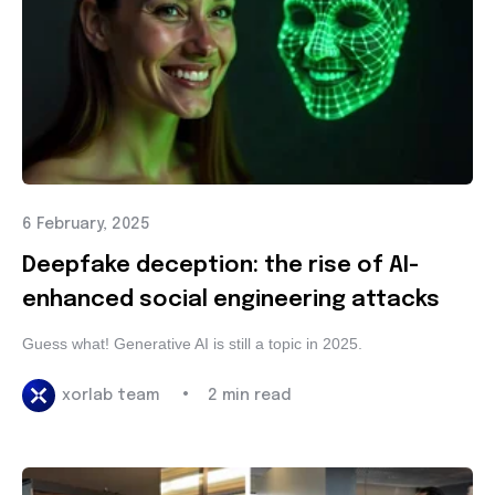
6 February, 2025
Deepfake deception: the rise of AI-
enhanced social engineering attacks
Guess what! Generative AI is still a topic in 2025.
•
xorlab team
2 min read