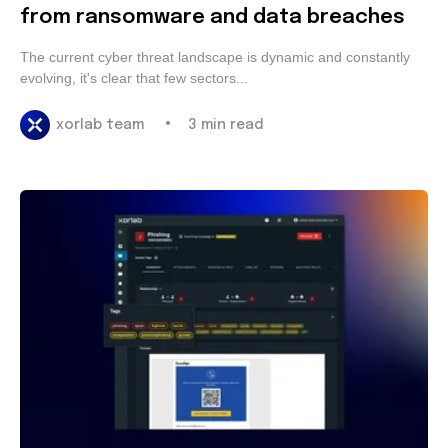
from ransomware and data breaches
The current cyber threat landscape is dynamic and
constantly evolving, it's clear that few sectors...
•
xorlab team
3 min read