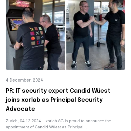
4 December, 2024
PR: IT security expert Candid Wüest
joins xorlab as Principal Security
Advocate
Zurich, 04.12.2024 – xorlab AG is proud to announce the
appointment of Candid Wüest as Principal...