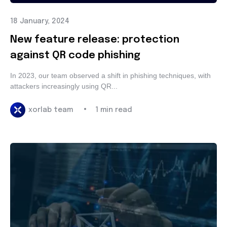
18 January, 2024
New feature release: protection
against QR code phishing
In 2023, our team observed a shift in phishing techniques,
with attackers increasingly using QR...
•
xorlab team
1 min read