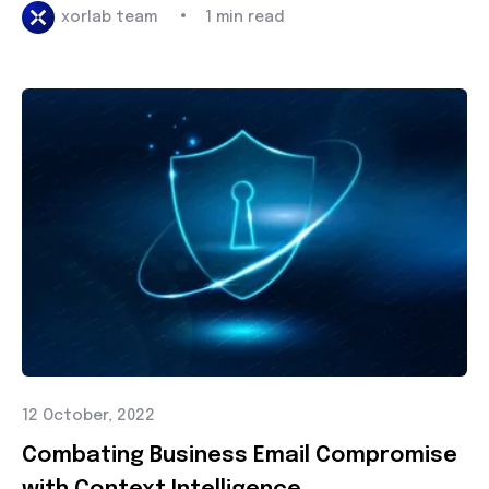
•
xorlab team
1 min read
12 October, 2022
Combating Business Email Compromise