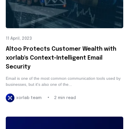
11 April, 2023
Altoo Protects Customer Wealth with
xorlab's Context-Intelligent Email
Security
Email is one of the most common communication tools
used by businesses, but it's also one of the...
•
xorlab team
2 min read