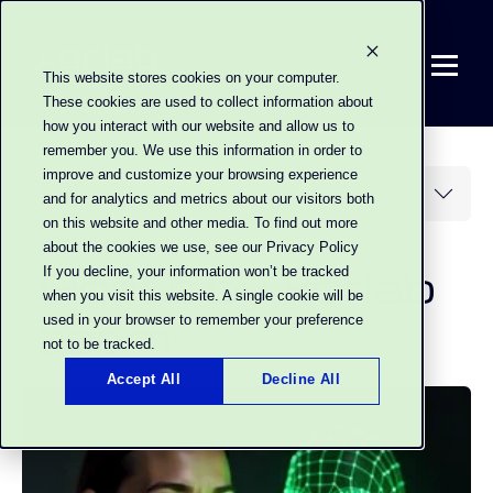
This website stores cookies on your
computer. These cookies are used to collect
information about how you interact with our
website and allow us to remember you. We use
this information in order to improve and
customize your browsing experience and for
analytics and metrics about our visitors both
on this website and other media. To find out
Posts by xorlab
more about the cookies we use, see our
Privacy Policy
team:
If you decline, your information won’t be
tracked when you visit this website. A single
cookie will be used in your browser to
remember your preference not to be tracked.
Accept All
Decline All