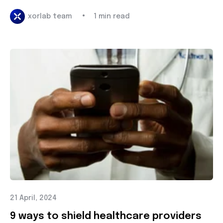
•
xorlab team
1 min read
21 April, 2024
9 ways to shield healthcare providers