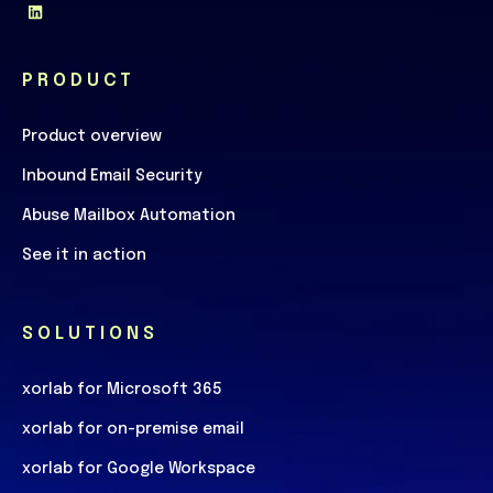
PRODUCT
Product overview
Inbound Email Security
Abuse Mailbox Automation
See it in action
SOLUTIONS
xorlab for Microsoft 365
xorlab for on-premise email
xorlab for Google Workspace