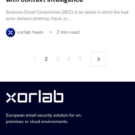
with Context Intelligence
Business Email Compromise (BEC) is an attack in which the
bad actor delivers phishing, fraud, or...
•
xorlab team
2 min read
1
2
3
4
5
European email security solution for
on-premises or cloud environments.