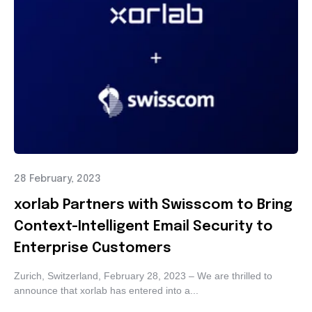
28 February, 2023
xorlab Partners with Swisscom to Bring
Context-Intelligent Email Security to
Enterprise Customers
Zurich, Switzerland, February 28, 2023 – We are thrilled to
announce that xorlab has entered into a...