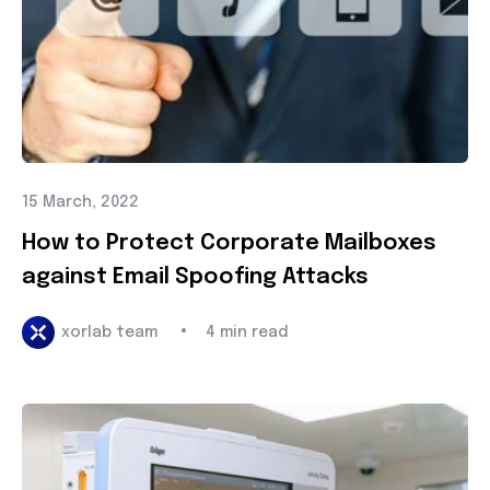
15 March, 2022
How to Protect Corporate Mailboxes
against Email Spoofing Attacks
•
xorlab team
4 min read