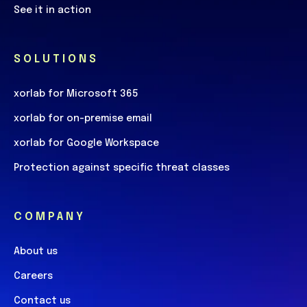
See it in action
SOLUTIONS
xorlab for Microsoft 365
xorlab for on-premise email
xorlab for Google Workspace
Protection against specific threat classes
COMPANY
About us
Careers
Contact us