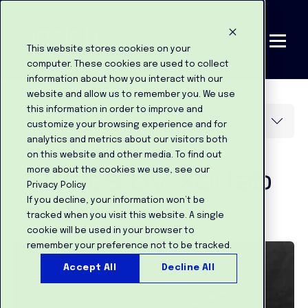
This website stores cookies on your
computer. These cookies are used to collect
information about how you interact with our
website and allow us to remember you. We use
this information in order to improve and
customize your browsing experience and for
analytics and metrics about our visitors both
on this website and other media. To find out
Posts by xorlab
more about the cookies we use, see our
Privacy Policy
team:
If you decline, your information won’t be
tracked when you visit this website. A single
cookie will be used in your browser to
remember your preference not to be tracked.
Accept All
Decline All