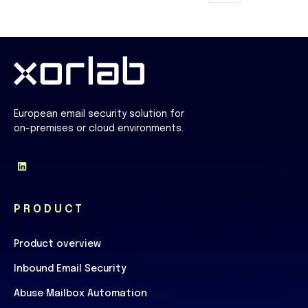
European email security solution for
on-premises or cloud environments.
PRODUCT
Product overview
Inbound Email Security
Abuse Mailbox Automation