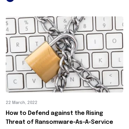
22 March, 2022
How to Defend against the Rising
Threat of Ransomware-As-A-Service