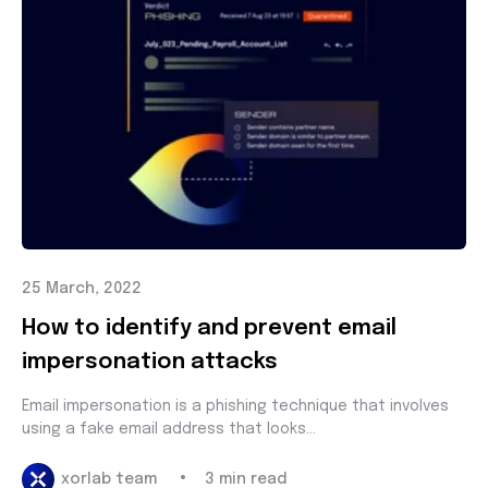
25 March, 2022
How to identify and prevent email
impersonation attacks
Email impersonation is a phishing technique that involves
using a fake email address that looks...
•
xorlab team
3 min read