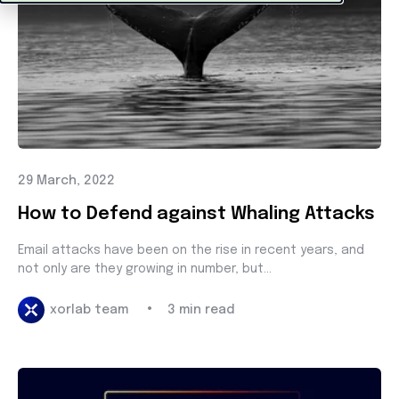
29 March, 2022
How to Defend against Whaling Attacks
Email attacks have been on the rise in recent years, and
not only are they growing in number, but...
•
xorlab team
3 min read