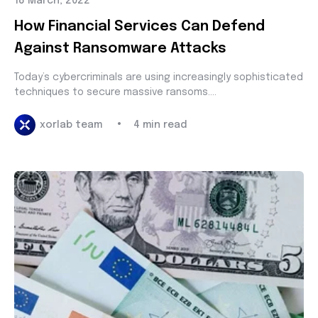
18 March, 2022
How Financial Services Can Defend
Against Ransomware Attacks
Today’s cybercriminals are using increasingly sophisticated
techniques to secure massive ransoms....
•
xorlab team
4 min read