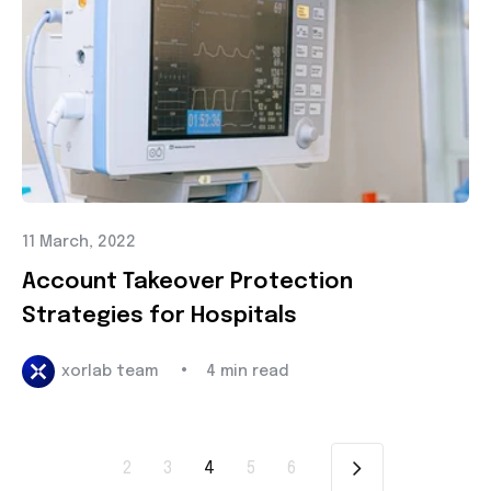
11 March, 2022
Account Takeover Protection
Strategies for Hospitals
•
xorlab team
4 min read
2
3
4
5
6