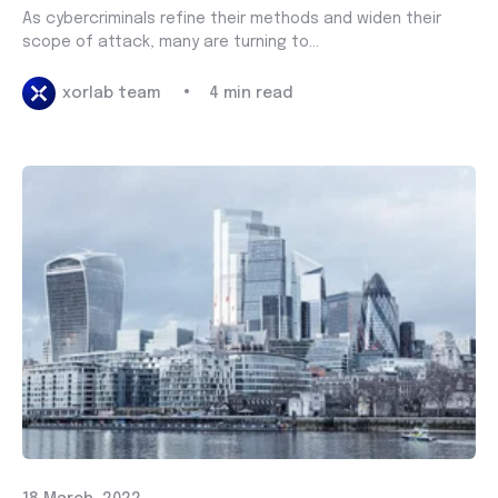
As cybercriminals refine their methods and widen their
scope of attack, many are turning to...
•
xorlab team
4 min read