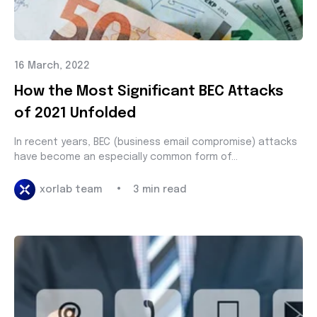
16 March, 2022
How the Most Significant BEC Attacks
of 2021 Unfolded
In recent years, BEC (business email compromise) attacks
have become an especially common form of...
•
xorlab team
3 min read