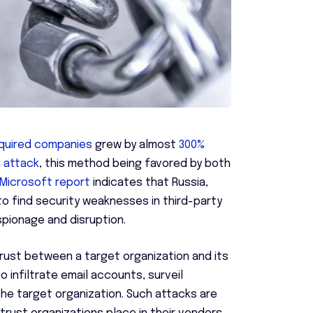
cquired companies
grew by almost
300%
n attack
, this method being favored by both
Microsoft report
indicates that Russia,
 to find security weaknesses in third-party
spionage and disruption.
trust between a target organization and its
o infiltrate email accounts, surveil
he target organization. Such attacks are