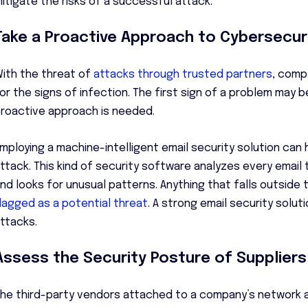
itigate the risks of a successful attack.
Take a Proactive Approach to Cybersecur
ith the threat of
attacks through trusted partners
, comp
or the signs of infection. The first sign of a problem may
roactive approach is needed.
mploying a machine-intelligent email security solution can h
ttack. This kind of security software analyzes every email
nd looks for unusual patterns. Anything that falls outside 
lagged as a potential threat
. A strong email security solu
ttacks.
Assess the Security Posture of Suppliers
he third-party vendors attached to a company’s network ar