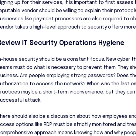
igning up for their services, it is important to first assess
eputable vendor should be willing to explain their protocol
usinesses like payment processors are also required to obt
endor takes a high-level approach to security offers mor
Review IT Security Operations Hygiene
n-house security should be a constant focus. New cyber t
eams must do what is necessary to prevent them. They sh
usiness. Are people employing strong passwords? Does the
uthorization to access the network? When was the last ema
ractices may be a short-term inconvenience, but they ca
uccessful attack.
here should also be a discussion about how employees a
ccess options like RDP must be strictly monitored and treat
omprehensive approach means knowing how and why people