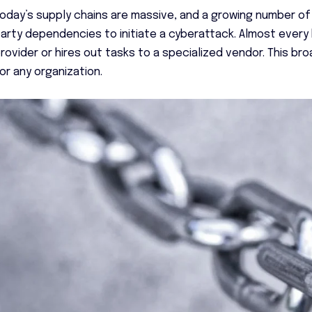
oday’s supply chains are massive, and a growing number of
arty dependencies to initiate a cyberattack. Almost ever
rovider or hires out tasks to a specialized vendor. This b
or any organization.