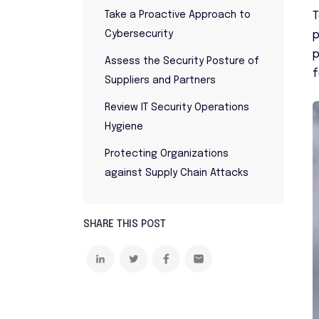
T
Take a Proactive Approach to
p
Cybersecurity
p
Assess the Security Posture of
f
Suppliers and Partners
Review IT Security Operations
Hygiene
Protecting Organizations
against Supply Chain Attacks
SHARE THIS POST