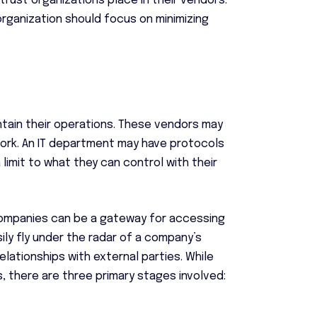
rust organizations place in their vendors.
organization should focus on minimizing
ntain their operations. These vendors may
work. An IT department may have protocols
 limit to what they can control with their
companies can be a gateway for accessing
ly fly under the radar of a company’s
elationships with external parties. While
 there are three primary stages involved: