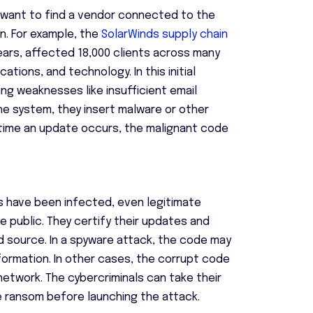
s want to find a vendor connected to the
n. For example, the
SolarWinds supply chain
ars, affected 18,000 clients across many
tions, and technology. In this initial
ng weaknesses like insufficient email
he system, they insert malware or other
time an update occurs, the malignant code
s have been infected, even legitimate
public. They certify their updates and
 source. In a spyware attack, the code may
formation. In other cases, the corrupt code
etwork. The cybercriminals can take their
e ransom before launching the attack.