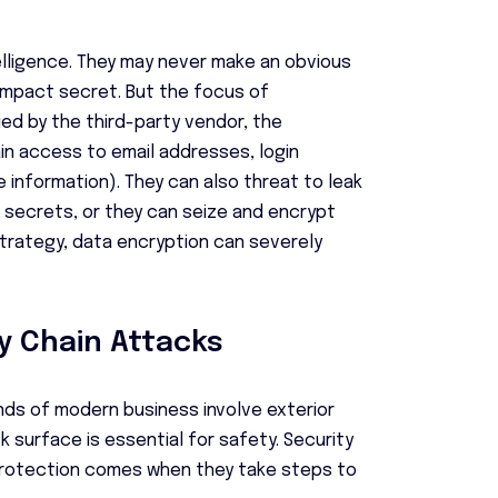
lligence. They may never make an obvious
impact secret. But the focus of
ied by the third-party vendor, the
ain access to email addresses, login
e information). They can also threat to leak
e secrets, or they can seize and encrypt
strategy, data encryption can severely
y Chain Attacks
nds of modern business involve exterior
 surface is essential for safety. Security
rotection comes when they take steps to