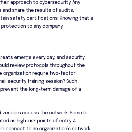
 their approach to cybersecurity. Any
s and share the results of audits.
ain safety certifications. Knowing that a
e protection to any company.
hreats emerge every day, and security
ould review protocols throughout the
 organization require two-factor
il security training session? Such
n prevent the long-term damage of a
nd vendors access the network. Remote
ed as high-risk points of entry. A
 connect to an organization’s network.