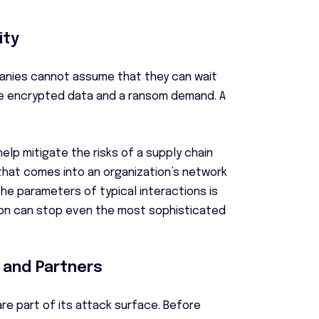
ity
anies cannot assume that they can wait
 be encrypted data and a ransom demand. A
elp mitigate the risks of a supply chain
 that comes into an organization’s network
the parameters of typical interactions is
tion can stop even the most sophisticated
 and Partners
e part of its attack surface. Before