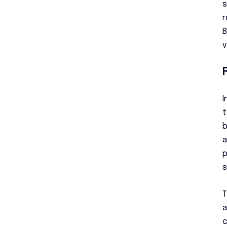
s
r
B
v
I
t
b
a
p
s
T
a
c