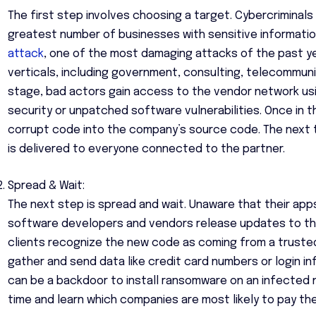
The first step involves choosing a target. Cybercriminal
greatest number of businesses with sensitive informatio
attack
, one of the most damaging attacks of the past ye
verticals, including government, consulting, telecommunica
stage, bad actors gain access to the vendor network usi
security or unpatched software vulnerabilities. Once in t
corrupt code into the company’s source code. The next 
is delivered to everyone connected to the partner.
Spread & Wait:
The next step is spread and wait. Unaware that their app
software developers and vendors release updates to the 
clients recognize the new code as coming from a trusted
gather and send data like credit card numbers or login in
can be a backdoor to install ransomware on an infected n
time and learn which companies are most likely to pay th