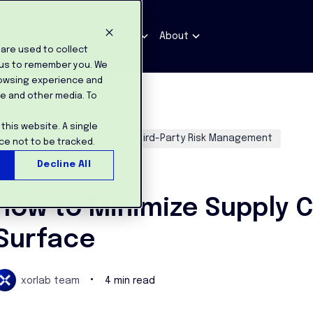
mers
Partners
Resources
About
are used to collect
 us to remember you. We
rowsing experience and
te and other media. To
 this website. A single
Industry News / Trends
Third-Party Risk Management
ce not to be tracked.
Decline All
ar 9, 2022
How to Minimize Supply C
Surface
•
xorlab team
4 min read