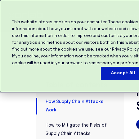
Product
Custo
This website stores cookies on your computer. These cookies 
information about how you interact with our website and allow
use this information in order to improve and customize your b
for analytics and metrics about our visitors both on this websi
find out more about the cookies we use, see our Privacy Policy
If you decline, your information won’t be tracked when you visit
Back to the blog
cookie will be used in your browser to remember your preferen
Accept All
M
Table of contents
How Supply Chain Attacks
Work
How to Mitigate the Risks of
Supply Chain Attacks