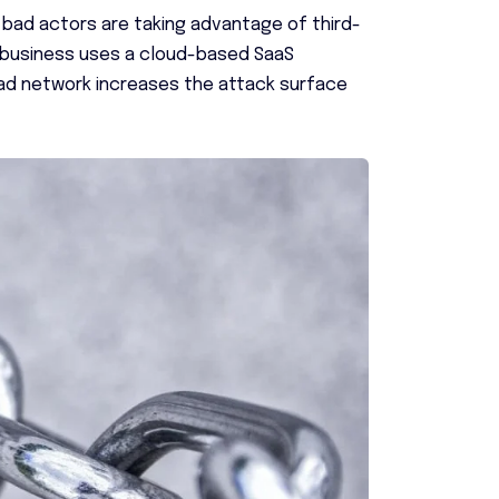
 bad actors are taking advantage of third-
y business uses a cloud-based SaaS
road network increases the attack surface