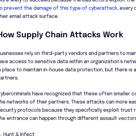
ore likely to succeed because the bad actors exploit the t
o prevent the damage of this type of cyberattack
, every 
heir email attack surface.
How Supply Chain Attacks Work
usinesses rely on third-party vendors and partners to mai
ave access to sensitive data within an organization’s net
n place to maintain in-house data protection, but there is a
artners.
ybercriminals have recognized that these often smaller 
he networks of their partners. These attacks can more easi
ecurity protocols because they specifically exploit trust r
he entrance can happen through different assault vectors,
Hunt & Infect: