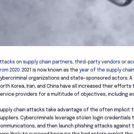
ttacks on supply chain partners, third-party vendors or a
rom 2020
. 2021 is now known as the
year of the supply chai
ybercriminal organizations and state-sponsored actors. A
orth Korea, Iran, and China have all increased their efforts
ervice providers for a multitude of objectives, including e
upply chain attacks take advantage of the often implicit 
uppliers. Cybercriminals leverage stolen login credentials t
ommunications, and then launch phishing attacks against t