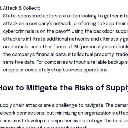
Attack & Collect:
State-sponsored actors are often looking to gather inte
attack on a company’s network, preferring to keep their 
cybercriminals is on the payoff. Using the backdoor suppl
attackers infiltrate additional networks and ultimately g
credentials, and other forms of PII (personally identifiabl
the company's financial data, intellectual property, trad
sensitive data. For companies without a reliable backup 
cripple or completely stop business operations.
How to Mitigate the Risks of Suppl
upply chain attacks are a challenge to navigate. The dema
etwork connections, but minimizing an organization’s attack
eams must develop a comprehensive strategy. The best p