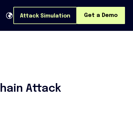
Get a Demo
Attack Simulation
hain Attack